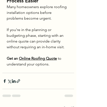
Process Easier
Many homeowners explore roofing 
installation options before 
problems become urgent.
If you’re in the planning or 
budgeting phase, starting with an 
online quote can provide clarity 
without requiring an in-home visit.
Get an 
Online Roofing Quote
 to 
understand your options.