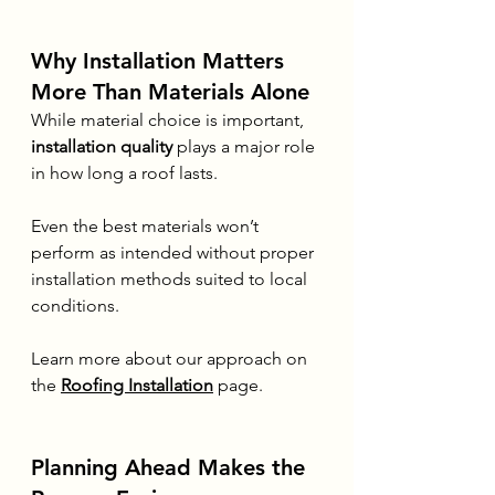
Why Installation Matters 
More Than Materials Alone
While material choice is important, 
installation quality
 plays a major role 
in how long a roof lasts.
Even the best materials won’t 
perform as intended without proper 
installation methods suited to local 
conditions.
Learn more about our approach on 
the 
Roofing Installation
 page.
Planning Ahead Makes the 