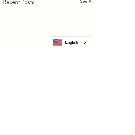
See All
Recent Posts
English
Comments