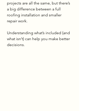
projects are all the same, but there’s 
a big difference between a full 
roofing installation and smaller 
repair work.
Understanding what’s included (and 
what isn’t) can help you make better 
decisions.