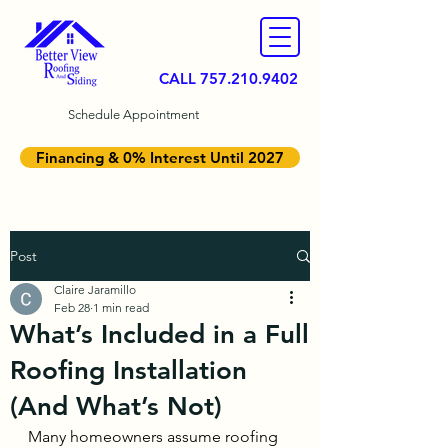
CALL
757.210.9402
Schedule Appointment
Financing & 0% Interest Until 2027
Post
Claire Jaramillo
Feb 28
1 min read
What’s Included in a Full
Roofing Installation
(And What’s Not)
Many homeowners assume roofing 