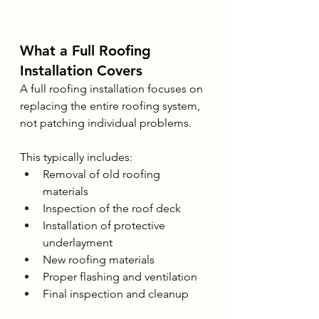
What a Full Roofing 
Installation Covers
A full roofing installation focuses on 
replacing the entire roofing system, 
not patching individual problems.
This typically includes:
Removal of old roofing 
materials
Inspection of the roof deck
Installation of protective 
underlayment
New roofing materials
Proper flashing and ventilation
Final inspection and cleanup