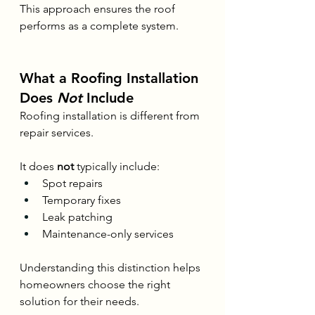
This approach ensures the roof 
performs as a complete system.
What a Roofing Installation 
Does 
Not
 Include
Roofing installation is different from 
repair services.
It does 
not
 typically include:
Spot repairs
Temporary fixes
Leak patching
Maintenance-only services
Understanding this distinction helps 
homeowners choose the right 
solution for their needs.