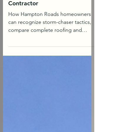
How to Avoid Hiring a Bad
Roofing or Siding
Contractor
How Hampton Roads homeowners
can recognize storm-chaser tactics,
compare complete roofing and
siding proposals, and hire a safe
licensed roofing contractor. Almost
every week, another homeowner
shares a painful contractor story
online: a large deposit disappears,
work stops halfway through, the crew
was never properly qualified, or the
homeowner discovers too late that
the promises were never written into
the agreement. Most homeowners