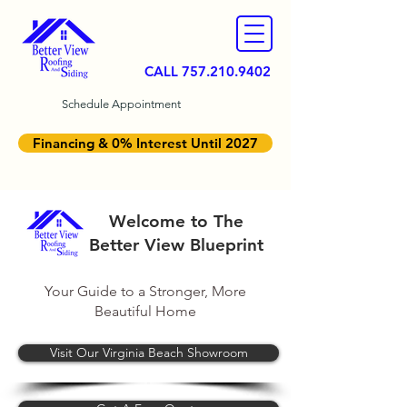
CALL
757.210.9402
Schedule Appointment
Financing & 0% Interest Until 2027
Welcome to The
Better View Blueprint
Your Guide to a Stronger, More
Beautiful Home
Visit Our Virginia Beach Showroom