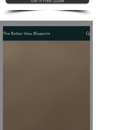
Get A Free Quote
The Better View Blueprint