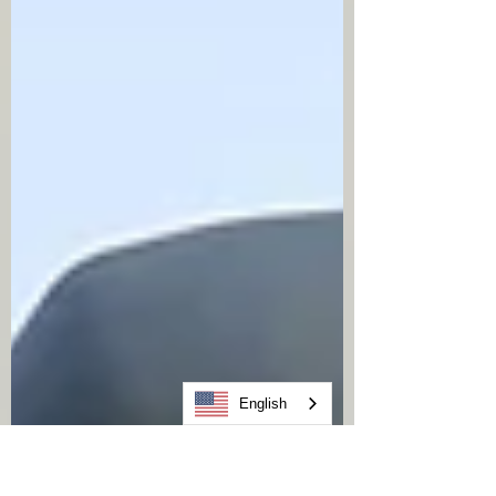
25–35 years Enhanced storm-resistant
systems: potentially longer However,
these ranges depend heavily
English