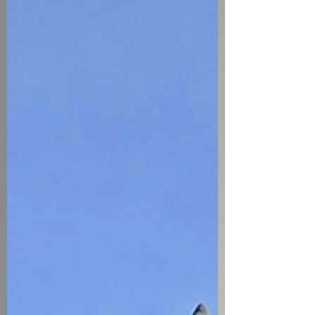
do not hire contractors every day. A
dis