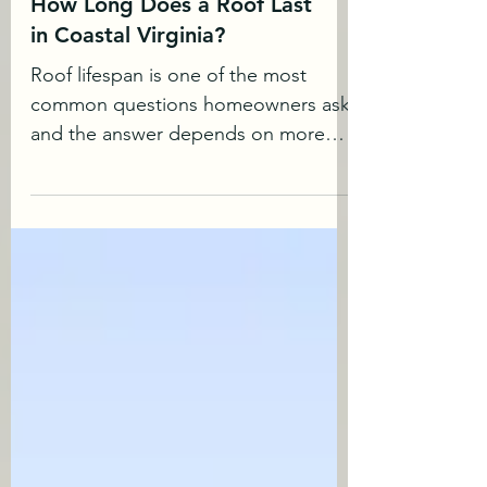
How Long Does a Roof Last
in Coastal Virginia?
Roof lifespan is one of the most
common questions homeowners ask
and the answer depends on more
than just material type. In coastal
Virginia, environmental factors play a
significant role in how long a roof
performs. How Long Does A Roof
Last (General Expectations) While
lifespans vary, many homeowners can
expect: Standard asphalt shingles:
20–30 years Architectural shingles: